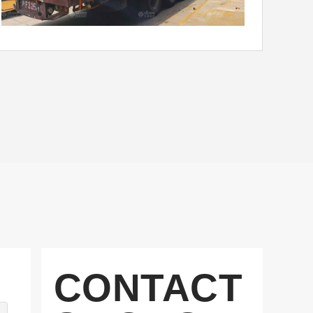
CONTACT