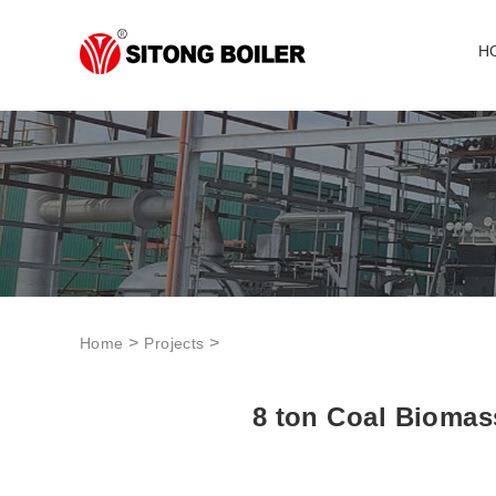
H
>
>
Home
Projects
8 ton Coal Biomass