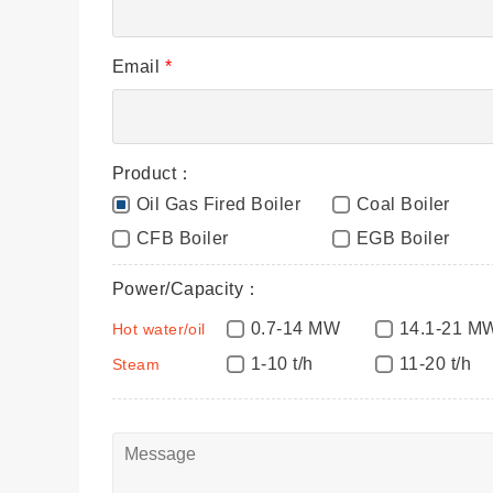
Email
*
Product：
Oil Gas Fired Boiler
Coal Boiler
CFB Boiler
EGB Boiler
Power/Capacity：
0.7-14 MW
14.1-21 M
Hot water/oil
1-10 t/h
11-20 t/h
Steam