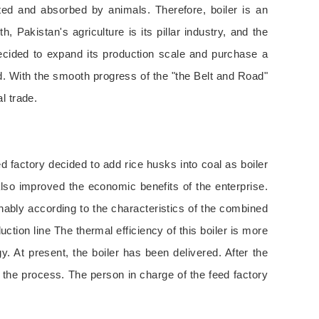
ted and absorbed by animals. Therefore, boiler is an
Pakistan's agriculture is its pillar industry, and the
ecided to expand its production scale and purchase a
ed. With the smooth progress of the "the Belt and Road"
l trade.
ed factory decided to add rice husks into coal as boiler
also improved the economic benefits of the enterprise.
nably according to the characteristics of the combined
ction line The thermal efficiency of this boiler is more
y. At present, the boiler has been delivered. After the
ut the process. The person in charge of the feed factory