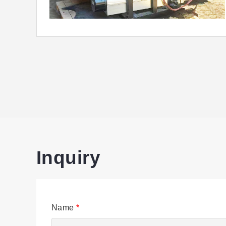
Inquiry
Name
*