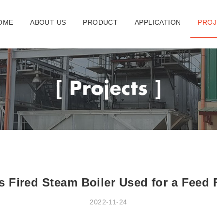
OME
ABOUT US
PRODUCT
APPLICATION
PROJ
 Fired Steam Boiler Used for a Feed 
2022-11-24