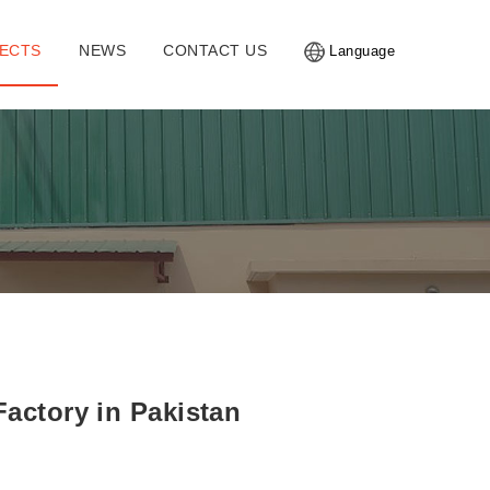
ECTS
NEWS
CONTACT US
Language
Factory in Pakistan