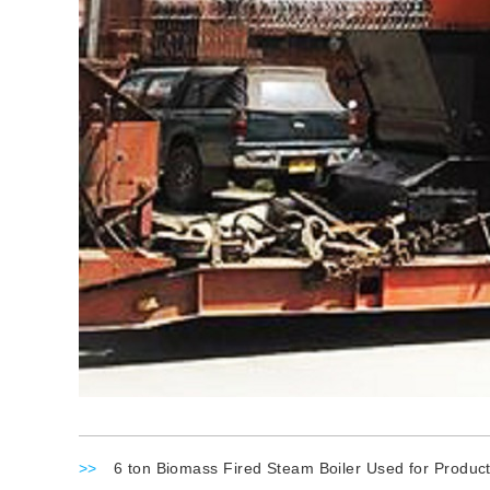
>>
6 ton Biomass Fired Steam Boiler Used for Product