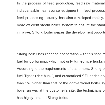
In the process of feed production, feed raw materia
indispensable heat source equipment in feed processin
feed processing industry has also developed rapidly
more efficient steam boiler system to ensure the stabl
initiative, Si'tong boiler seizes the development oppo
Sitong boiler has reached cooperation with this feed fa
fuel for co burning, which not only turned rice husks
According to the requirements of customers, Sitong bo
fuel "lignite+rice husk", and customized SZL series coa
than 5% higher than that of the conventional boiler sy
boiler arrives at the customer's site, the technicians 
has highly praised Sitong boiler.