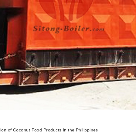
ion of Coconut Food Products In the Philippines