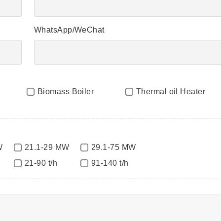
WhatsApp/WeChat
Biomass Boiler
Thermal oil Heater
W
21.1-29 MW
29.1-75 MW
21-90 t/h
91-140 t/h