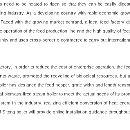
ls need to be heated to ripen so that they can be easily diges
g industry. As a developing country with rapid economic growth, 
. Faced with the growing market demand, a local feed factory d
e operation of the feed production line and the high quality of fe
rtunity and uses cross-border e-commerce to carry out internationa
ctory. In order to reduce the cost of enterprise operation, the fe
 into waste, promoted the recycling of biological resources, but 
iler has designed the feed hopper, grate width and length reaso
l biomass fired steam boiler to meet the actual needs of its produ
stem in the industry, realizing efficient conversion of heat energ
of Sitong boiler will provide online installation guidance througho