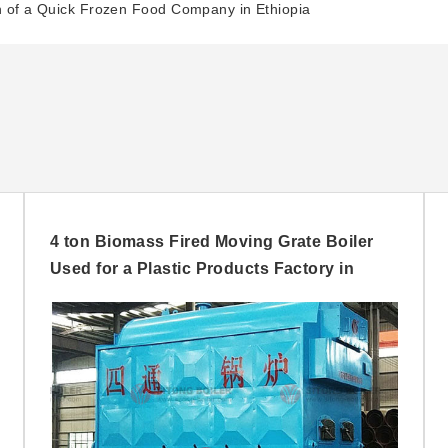
on of a Quick Frozen Food Company in Ethiopia
4 ton Biomass Fired Moving Grate Boiler
Used for a Plastic Products Factory in
Nigeria