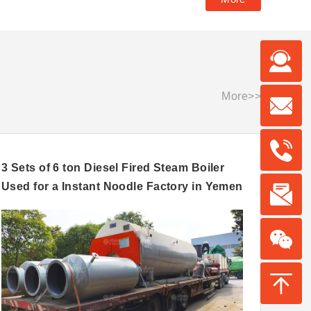
More>>
3 Sets of 6 ton Diesel Fired Steam Boiler
10 to
Used for a Instant Noodle Factory in Yemen
Feed 