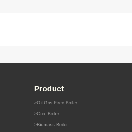
Product
>Oil Gas Fired Boiler
>Coal Boiler
>Biomass Boiler