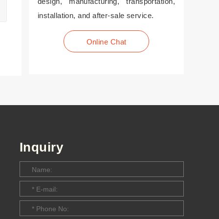
design, manufacturing, transportation,
installation, and after-sale service.
Online Chat
Inquiry