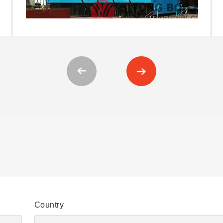
Country