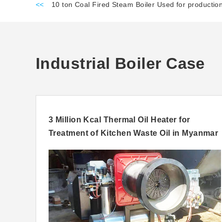
<<
10 ton Coal Fired Steam Boiler Used for producti
Industrial Boiler Case
ia
3 Million Kcal Thermal Oil Heater for
Treatment of Kitchen Waste Oil in Myanmar