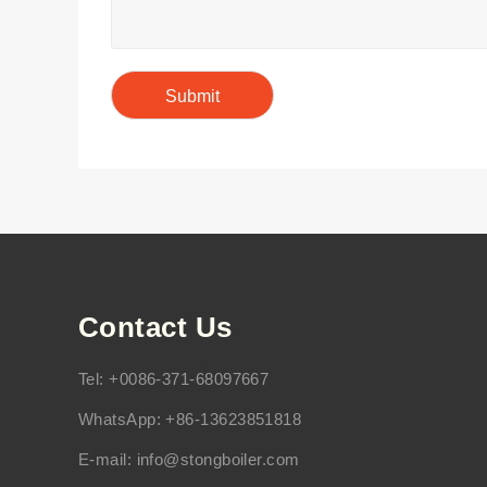
Contact Us
Tel: +0086-371-68097667
WhatsApp: +86-13623851818
E-mail:
info@stongboiler.com