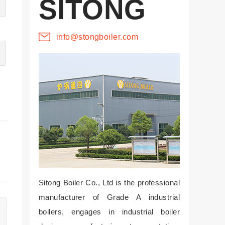
SITONG
info@stongboiler.com
Sitong Boiler Co., Ltd is the professional
manufacturer of Grade A industrial
boilers, engages in industrial boiler