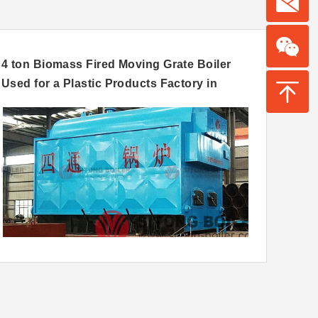
4 ton Biomass Fired Moving Grate Boiler
12 to
Used for a Plastic Products Factory in
Grate
Nigeria
Sri L