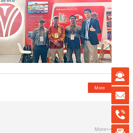
More
More>>