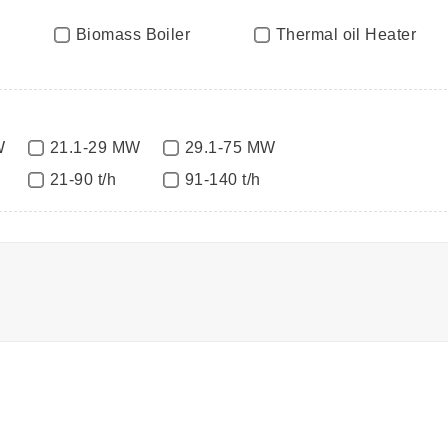
Biomass Boiler
Thermal oil Heater
W
21.1-29 MW
29.1-75 MW
21-90 t/h
91-140 t/h