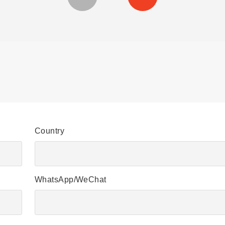
Country
WhatsApp/WeChat