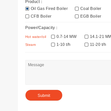
Product：
Oil Gas Fired Boiler
Coal Boiler
CFB Boiler
EGB Boiler
Power/Capacity：
0.7-14 MW
14.1-21 M
Hot water/oil
1-10 t/h
11-20 t/h
Steam