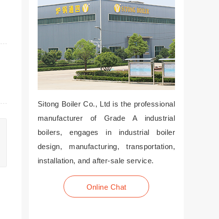
Sitong Boiler Co., Ltd is the professional
manufacturer of Grade A industrial
boilers, engages in industrial boiler
design, manufacturing, transportation,
installation, and after-sale service.
Online Chat