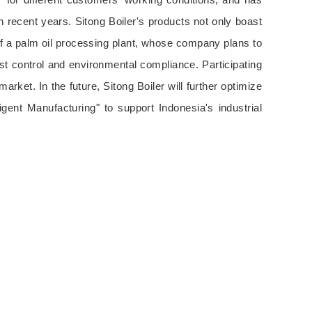
 recent years. Sitong Boiler's products not only boast
of a palm oil processing plant, whose company plans to
ost control and environmental compliance. Participating
ket. In the future, Sitong Boiler will further optimize
gent Manufacturing" to support Indonesia's industrial