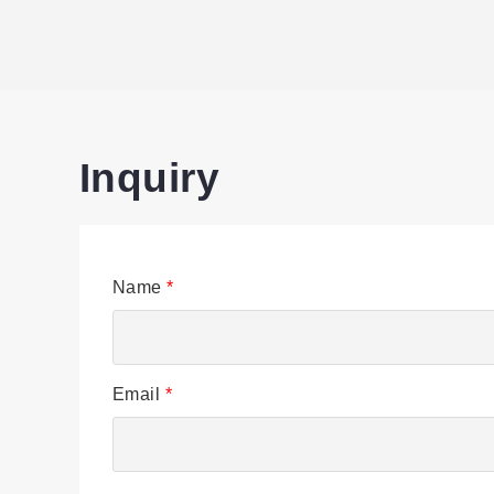
Inquiry
Name
*
Email
*