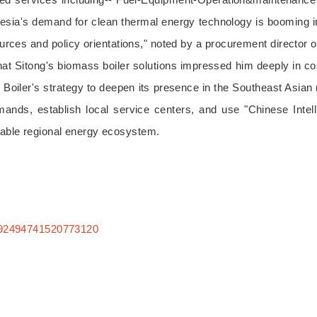
onesia's demand for clean thermal energy technology is booming in
urces and policy orientations," noted by a procurement director 
that Sitong's biomass boiler solutions impressed him deeply in c
oiler's strategy to deepen its presence in the Southeast Asian mar
nds, establish local service centers, and use "Chinese Intelli
inable regional energy ecosystem.
:7392494741520773120