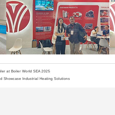
ler at Boiler World SEA 2025
nd Showcase Industrial Heating Solutions