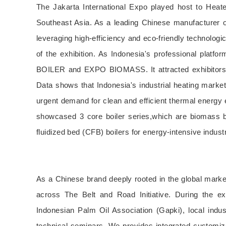
The Jakarta International Expo played host to Heat
Southeast Asia. As a leading Chinese manufacturer of
leveraging high-efficiency and eco-friendly technologi
of the exhibition. As Indonesia's professional platf
BOILER and EXPO BIOMASS. It attracted exhibitors an
Data shows that Indonesia's industrial heating market
urgent demand for clean and efficient thermal energy e
showcased 3 core boiler series,which are biomass boi
fluidized bed (CFB) boilers for energy-intensive indust
As a Chinese brand deeply rooted in the global marke
across The Belt and Road Initiative. During the exh
Indonesian Palm Oil Association (Gapki), local indu
technical seminars. We provides integrated customiz