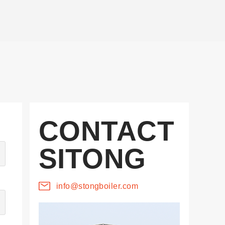
CONTACT
SITONG
info@stongboiler.com