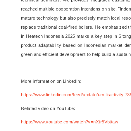
reached multiple cooperation intentions on site. "Ind
mature technology but also precisely match local reso
replace traditional coal-fired boilers. He emphasized 
in Heatech Indonesia 2025 marks a key step in Sitong B
product adaptability based on Indonesian market dema
green and efficient development to help build a susta
More information on LinkedIn:
https://www.linkedin.com/feed/update/urn:li:activity
Related video on YouTube:
https://www.youtube.com/watch?v=nXtr5Vbttaw