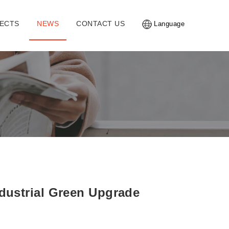
ECTS
NEWS
CONTACT US
Language
ndustrial Green Upgrade