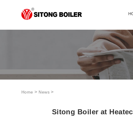
H
>
>
Home
News
Sitong Boiler at Heate