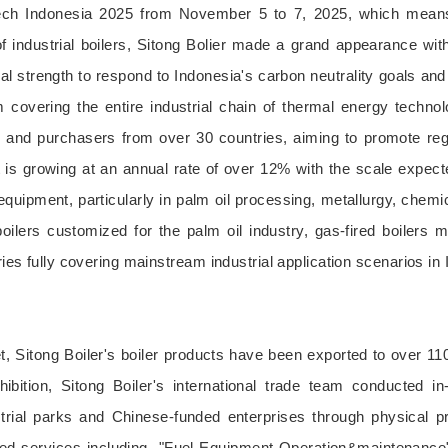
ech Indonesia 2025 from November 5 to 7, 2025, which means 
 industrial boilers, Sitong Bolier made a grand appearance with
cal strength to respond to Indonesia's carbon neutrality goals an
orm covering the entire industrial chain of thermal energy techn
d purchasers from over 30 countries, aiming to promote region
 is growing at an annual rate of over 12% with the scale expect
quipment, particularly in palm oil processing, metallurgy, chemi
lers customized for the palm oil industry, gas-fired boilers 
ries fully covering mainstream industrial application scenarios in
t, Sitong Boiler's boiler products have been exported to over 11
ibition, Sitong Boiler's international trade team conducted 
strial parks and Chinese-funded enterprises through physical p
ed services including--"Fuel-Equipment-Operation&maintenance" 