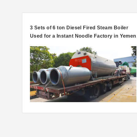
ia
3 Sets of 6 ton Diesel Fired Steam Boiler
Used for a Instant Noodle Factory in Yemen