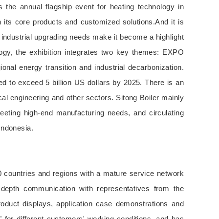
the annual flagship event for heating technology in
 its core products and customized solutions.And it is
d industrial upgrading needs make it become a highlight
ology, the exhibition integrates two key themes: EXPO
al energy transition and industrial decarbonization.
ed to exceed 5 billion US dollars by 2025. There is an
cal engineering and other sectors. Sitong Boiler mainly
meeting high-end manufacturing needs, and circulating
 Indonesia.
0 countries and regions with a mature service network
in-depth communication with representatives from the
roduct displays, application case demonstrations and
for different customers' working conditions, and has