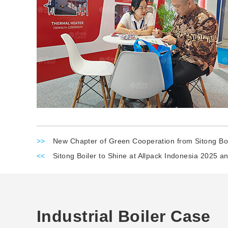
>>
New Chapter of Green Cooperation from Sitong Boi
<<
Sitong Boiler to Shine at Allpack Indonesia 2025 a
Industrial Boiler Case