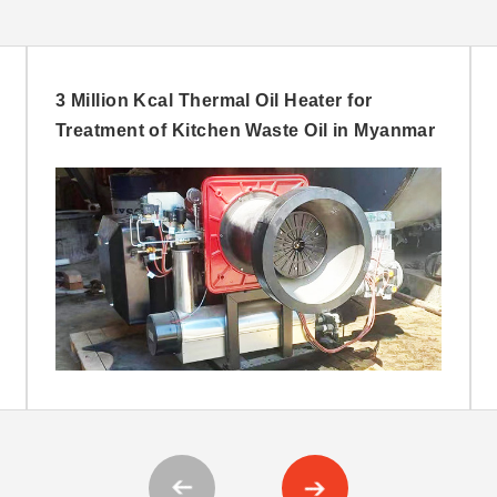
3 Million Kcal Thermal Oil Heater for
Treatment of Kitchen Waste Oil in Myanmar