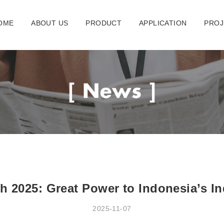
OME
ABOUT US
PRODUCT
APPLICATION
PROJ
ch 2025: Great Power to Indonesia’s I
2025-11-07