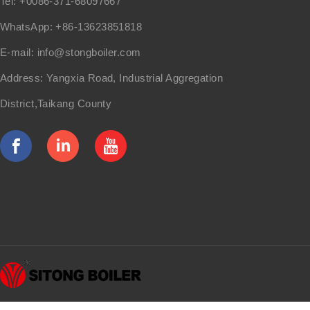
Tel: +0086-371-68097667
WhatsApp: +86-13623851818
E-mail:
info@stongboiler.com
Address: Yangxia Road, Industrial Aggregation
District,Taikang County