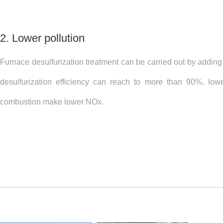
2. Lower pollution
Furnace desulfurization treatment can be carried out by adding
desulfurization efficiency can reach to more than 90%, low
combustion make lower NOx.