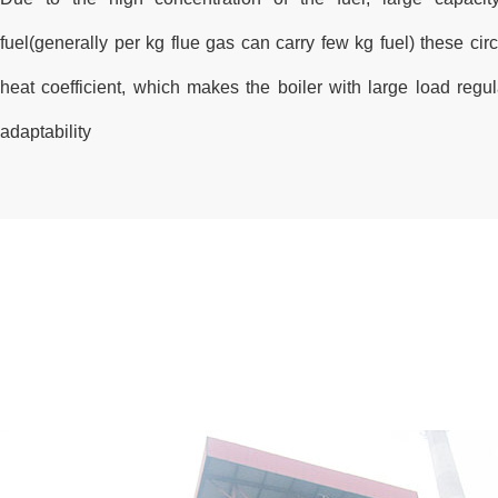
fuel(generally per kg flue gas can carry few kg fuel) these circ
heat coefficient, which makes the boiler with large load regu
adaptability