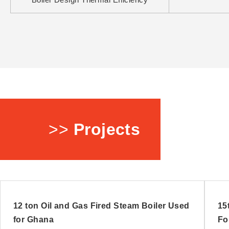
>>
Projects
12 ton Oil and Gas Fired Steam Boiler Used
15
for Ghana
Fo