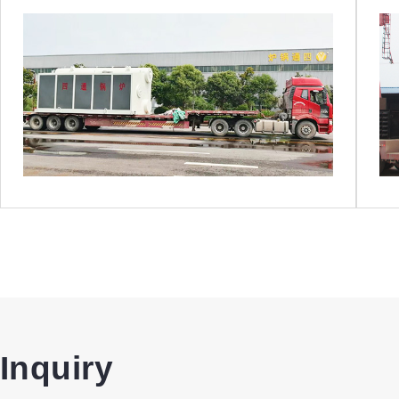
Inquiry