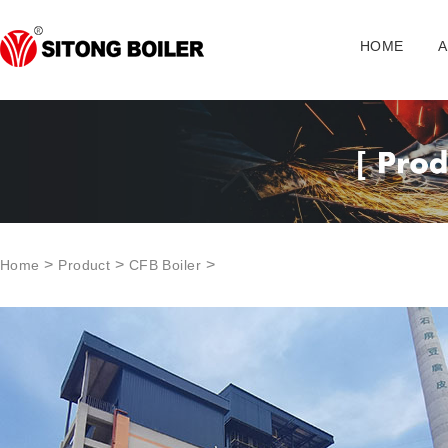
HOME
A
>
>
>
Home
Product
CFB Boiler