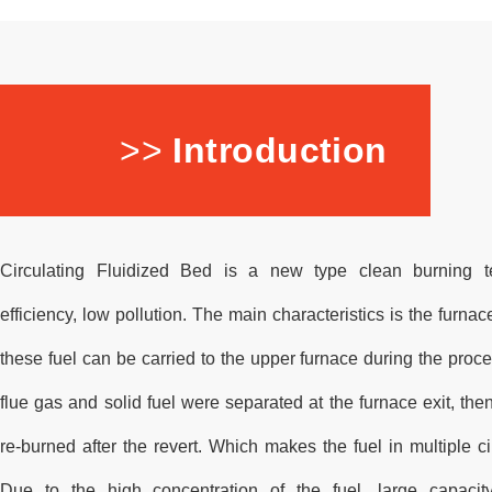
>>
Introduction
Circulating Fluidized Bed is a new type clean burning t
efficiency, low pollution. The main characteristics is the furnace
these fuel can be carried to the upper furnace during the proc
flue gas and solid fuel were separated at the furnace exit, then
re-burned after the revert. Which makes the fuel in multiple c
Due to the high concentration of the fuel, large capacit