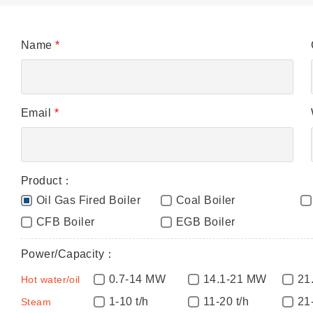
Name
*
Email
*
Product：
Oil Gas Fired Boiler
Coal Boiler
CFB Boiler
EGB Boiler
Power/Capacity：
0.7-14 MW
14.1-21 MW
21
Hot water/oil
1-10 t/h
11-20 t/h
21
Steam