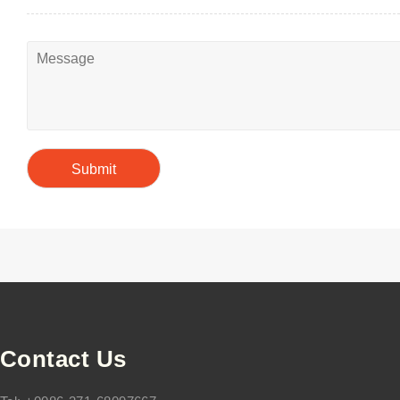
Contact Us