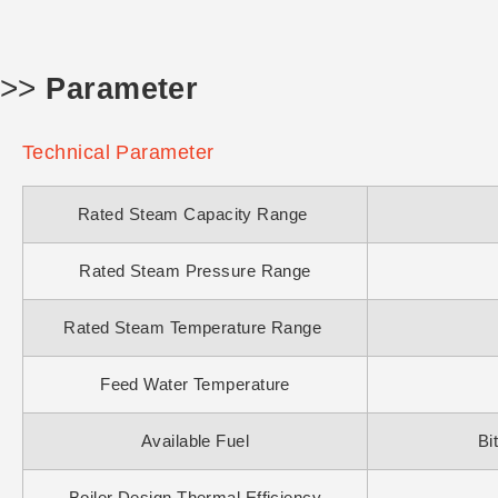
>>
Parameter
Technical Parameter
Rated Steam Capacity Range
Rated Steam Pressure Range
Rated Steam Temperature Range
Feed Water Temperature
Available Fuel
Bi
Boiler Design Thermal Efficiency