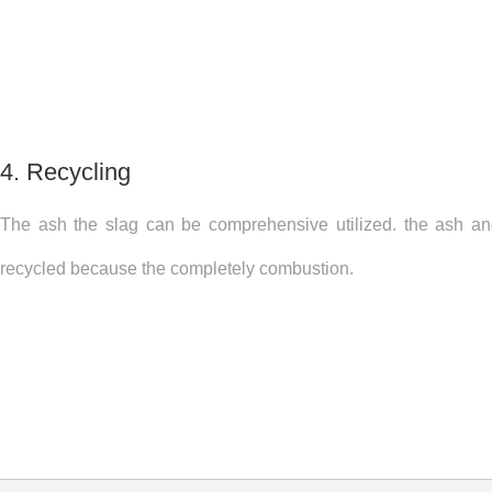
4. Recycling
The ash the slag can be comprehensive utilized. the ash a
recycled because the completely combustion.