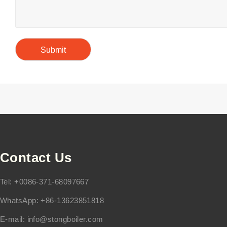
Contact Us
Tel: +0086-371-68097667
WhatsApp: +86-13623851818
E-mail:
info@stongboiler.com