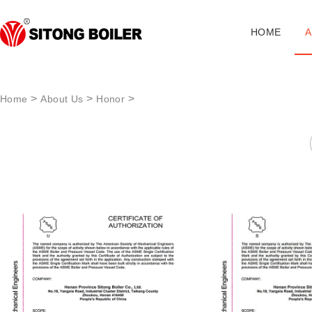
HOME
A
>
>
>
Home
About Us
Honor