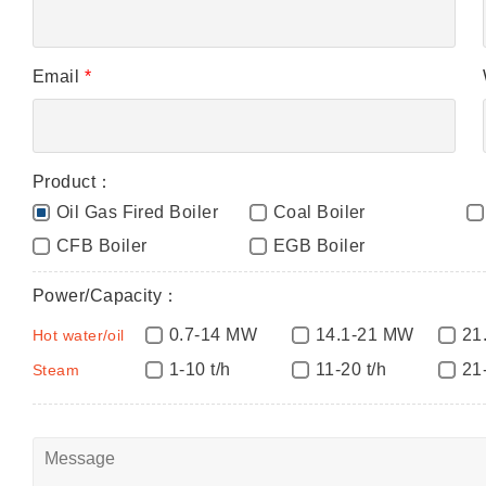
Email
*
Product：
Oil Gas Fired Boiler
Coal Boiler
CFB Boiler
EGB Boiler
Power/Capacity：
0.7-14 MW
14.1-21 MW
21
Hot water/oil
1-10 t/h
11-20 t/h
21
Steam