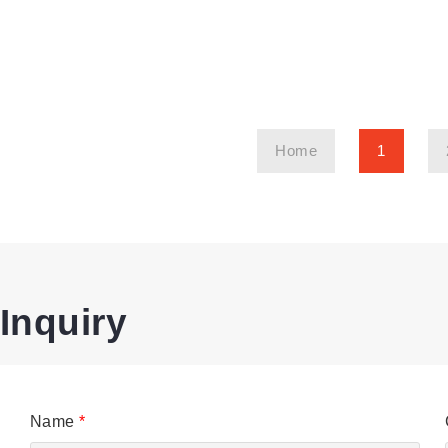
Home
1
Inquiry
Name
*