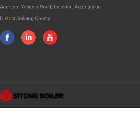
Address: Yangxia Road, Industrial Aggregation
District,Taikang County