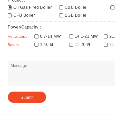
Product：
Oil Gas Fired Boiler
Coal Boiler
CFB Boiler
EGB Boiler
Power/Capacity：
0.7-14 MW
14.1-21 MW
21
Hot water/oil
1-10 t/h
11-20 t/h
21
Steam