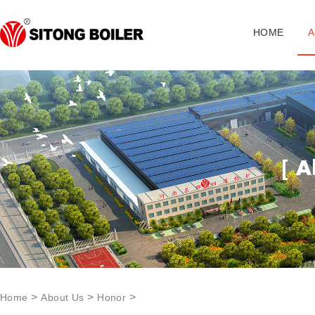
HOME
A
>
>
>
Home
About Us
Honor