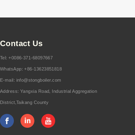
Contact Us
Tel: +0086-371-68097667
WhatsApp: +86-13623851818
E-mail:
info@stongboiler.com
Address: Yangxia Road, Industrial Aggregation
District,Taikang County