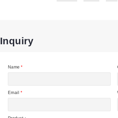
Inquiry
Name
*
Email
*