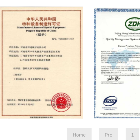
Home
Pre
1