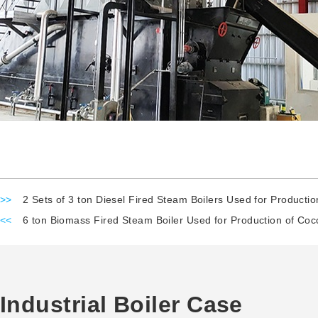
>>
2 Sets of 3 ton Diesel Fired Steam Boilers Used for Productio
<<
6 ton Biomass Fired Steam Boiler Used for Production of Coc
Industrial Boiler Case