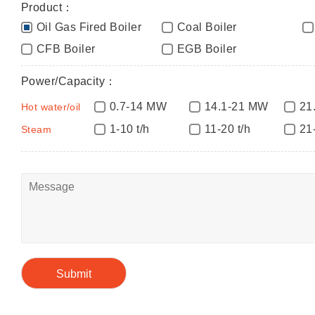
Product：
Oil Gas Fired Boiler
Coal Boiler
CFB Boiler
EGB Boiler
Power/Capacity：
0.7-14 MW
14.1-21 MW
21
Hot water/oil
1-10 t/h
11-20 t/h
21
Steam