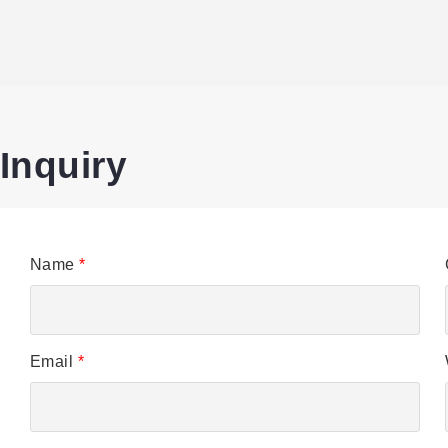
Inquiry
Name
*
Email
*