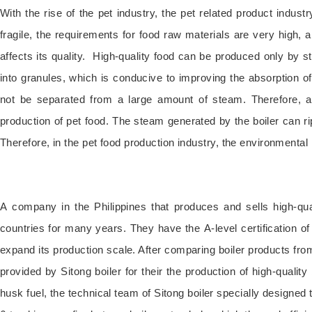
With the rise of the pet industry, the pet related product indust
fragile, the requirements for food raw materials are very high, a
affects its quality. High-quality food can be produced only by st
into granules, which is conducive to improving the absorption of
not be separated from a large amount of steam. Therefore, a s
production of pet food. The steam generated by the boiler can ri
Therefore, in the pet food production industry, the environmental 
A company in the Philippines that produces and sells high-qu
countries for many years. They have the A-level certification o
expand its production scale. After comparing boiler products fro
provided by Sitong boiler for their the production of high-quality
husk fuel, the technical team of Sitong boiler specially designed t