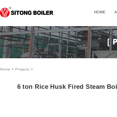
HOME
A
>
>
Home
Projects
6 ton Rice Husk Fired Steam Boi