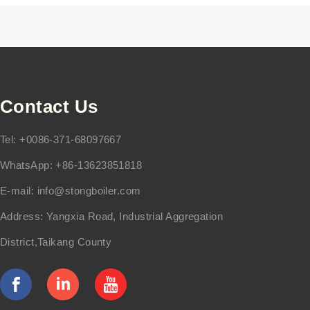
Contact Us
Tel: +0086-371-68097667
WhatsApp: +86-13623851818
E-mail:
info@stongboiler.com
Address: Yangxia Road, Industrial Aggregation
District,Taikang County