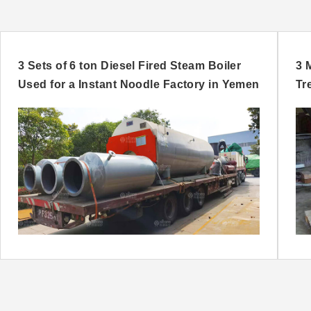
3 Sets of 6 ton Diesel Fired Steam Boiler
3 
Used for a Instant Noodle Factory in Yemen
Tr