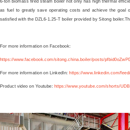
6-ton biomass fired steam boiler not only has high thermal effic
as fuel to greatly save operating costs and achieve the goal 
satisfied with the DZL6-1.25-T boiler provided by Sitong boiler.T
For more information on Facebook:
https://www.facebook.com/sitong.china.boiler/posts/pfb
For more information on LinkedIn:
https://www.linkedin.com/feed
Product video on Youtube:
https://www.youtube.com/shorts/UD