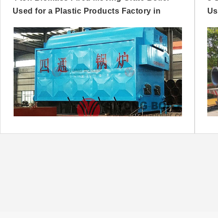
Used for a Plastic Products Factory in
Us
Nigeria