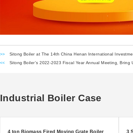
>>
Sitong Boiler at The 14th China Henan International Investme
<<
Sitong Boiler's 2022-2023 Fiscal Year Annual Meeting, Bring 
Industrial Boiler Case
4 ton Biomass Fired Moving Grate Boiler
3 