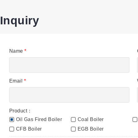
Inquiry
Name
*
Email
*
Product：
Oil Gas Fired Boiler
Coal Boiler
CFB Boiler
EGB Boiler