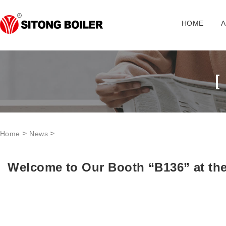
HOME
A
>
>
Home
News
Welcome to Our Booth “B136” at the