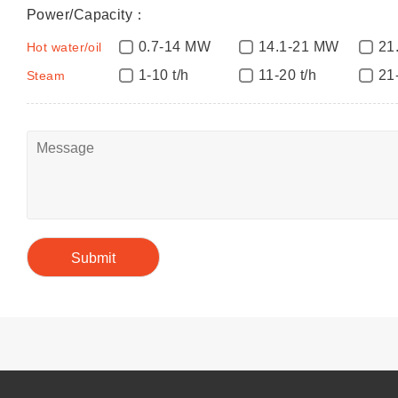
Power/Capacity：
0.7-14 MW
14.1-21 MW
21
Hot water/oil
1-10 t/h
11-20 t/h
21
Steam