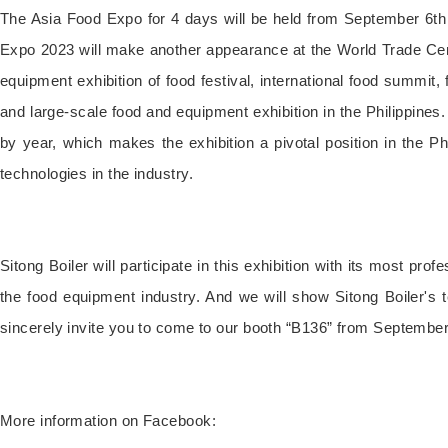
The Asia Food Expo for 4 days will be held from September 6th t
Expo 2023 will make another appearance at the World Trade Center
equipment exhibition of food festival, international food summit
and large-scale food and equipment exhibition in the Philippines. 
by year, which makes the exhibition a pivotal position in the P
technologies in the industry.
Sitong Boiler will participate in this exhibition with its most pr
the food equipment industry. And we will show Sitong Boiler's
sincerely invite you to come to our booth “B136” from September 6
More information on Facebook: