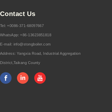
Contact Us
Tel: +0086-371-68097667
WhatsApp: +86-13623851818
E-mail:
info@stongboiler.com
Address: Yangxia Road, Industrial Aggregation
District,Taikang County