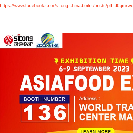
https://www.facebook.com/sitong.china.boiler/posts/pfbi