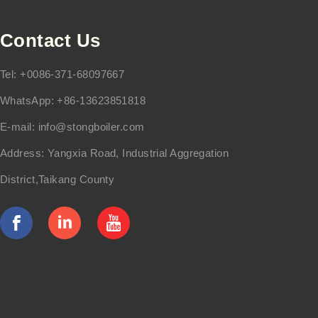
Contact Us
Tel: +0086-371-68097667
WhatsApp: +86-13623851818
E-mail:
info@stongboiler.com
Address: Yangxia Road, Industrial Aggregation
District,Taikang County