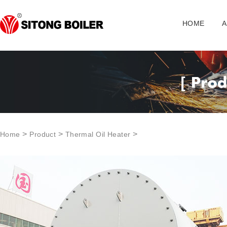
HOME
A
>
>
>
Home
Product
Thermal Oil Heater