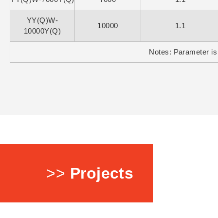
YY(Q)W-
10000
1.1
10000Y(Q)
Notes: Parameter is 
>>
Projects