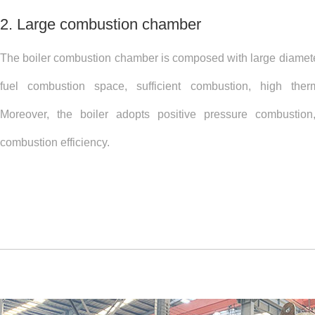
2. Large combustion chamber
The boiler combustion chamber is composed with large diamete
fuel combustion space, sufficient combustion, high therma
Moreover, the boiler adopts positive pressure combustion
combustion efficiency.