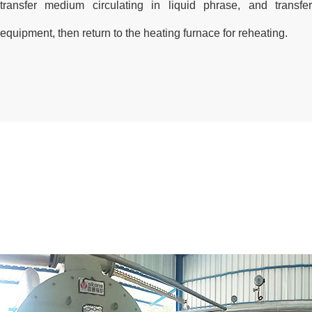
transfer medium circulating in liquid phrase, and transf
equipment, then return to the heating furnace for reheating.