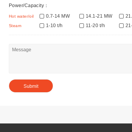
Power/Capacity：
0.7-14 MW
14.1-21 MW
21
Hot water/oil
1-10 t/h
11-20 t/h
21
Steam