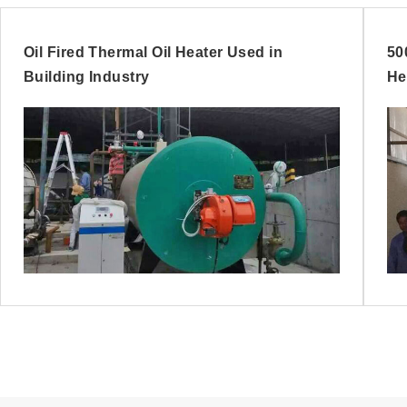
Oil Fired Thermal Oil Heater Used in
50
Building Industry
He