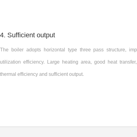
4. Sufficient output
The boiler adopts horizontal type three pass structure, im
utilization efficiency. Large heating area, good heat transfe
thermal efficiency and sufficient output.