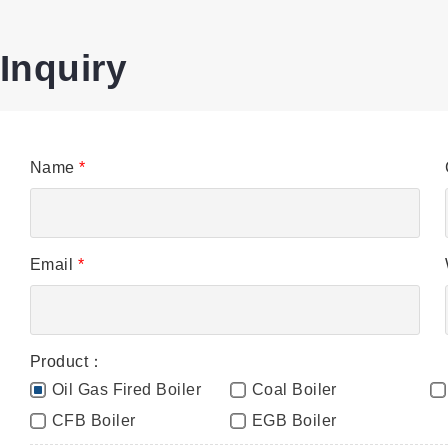
Inquiry
Name
*
Email
*
Product：
Oil Gas Fired Boiler
Coal Boiler
CFB Boiler
EGB Boiler