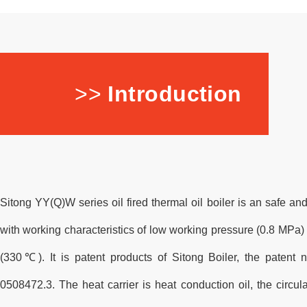
>>
Introduction
Sitong YY(Q)W series oil fired thermal oil boiler is an safe an
with working characteristics of low working pressure (0.8 MPa
(330℃). It is patent products of Sitong Boiler, the patent
0508472.3. The heat carrier is heat conduction oil, the circu