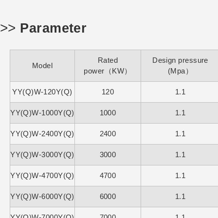
>>
Parameter
Rated
Design pressure
Model
power（KW）
(Mpa）
YY(Q)W-120Y(Q)
120
1.1
YY(Q)W-1000Y(Q)
1000
1.1
YY(Q)W-2400Y(Q)
2400
1.1
YY(Q)W-3000Y(Q)
3000
1.1
YY(Q)W-4700Y(Q)
4700
1.1
YY(Q)W-6000Y(Q)
6000
1.1
YY(Q)W-7000Y(Q)
7000
1.1